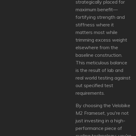
strategically placed for
maximum benefit—
fortifying strength and
stiffness where it
matters most while
trimming excess weight
elsewhere from the
baseline construction.
This meticulous balance
is the result of lab and
real world testing against
out specified test
requirements.
By choosing the Velobike
M2 Frameset, you're not
just investing in a high-
performance piece of
cycling technology; you're