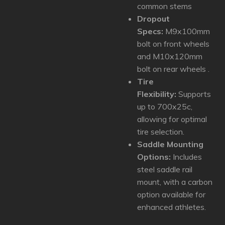
common stems
Dropout
Specs:
M9x100mm
bolt on front wheels
and M10x120mm
bolt on rear wheels .
Tire
Flexibility:
Supports
up to 700x25c,
allowing for optimal
tire selection.
Saddle Mounting
Options:
Includes
steel saddle rail
mount, with a carbon
option available for
enhanced athletes.