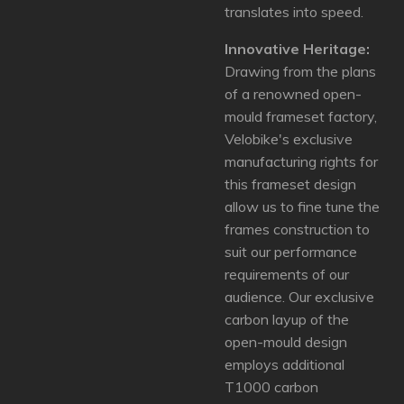
translates into speed.
Innovative Heritage:
Drawing from the plans
of a renowned open-
mould frameset factory,
Velobike's exclusive
manufacturing rights for
this frameset design
allow us to fine tune the
frames construction to
suit our performance
requirements of our
audience.
Our exclusive
carbon layup of the
open-mould design
employs additional
T1000 carbon