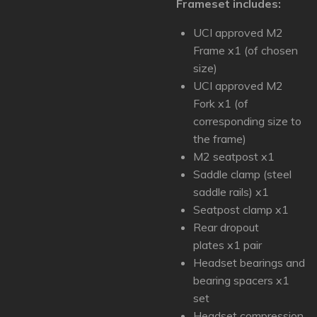
Frameset includes:
UCI approved M2
Frame x1 (of chosen
size)
UCI approved M2
Fork x1 (of
corresponding size to
the frame)
M2 seatpost x1
Saddle clamp (steel
saddle rails) x1
Seatpost clamp x1
Rear dropout
plates x1 pair
Headset bearings and
bearing spacers x1
set
Headset compression