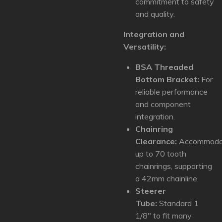
commitment to safety
and quality.
Integration and
Versatility:
BSA Threaded
Bottom Bracket:
For
reliable performance
and component
integration.
Chainring
Clearance:
Accommoda
up to 70 tooth
chainrings, supporting
a 42mm chainline.
Steerer
Tube:
Standard 1
1/8" to fit many