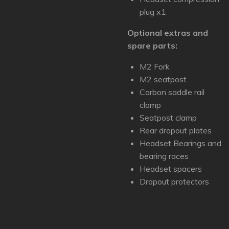
plug x1
Optional extras and
spare parts:
M2 Fork
M2 seatpost
Carbon saddle rail
clamp
Seatpost clamp
Rear dropout plates
Headset Bearings and
bearing races
Headset spacers
Dropout protectors