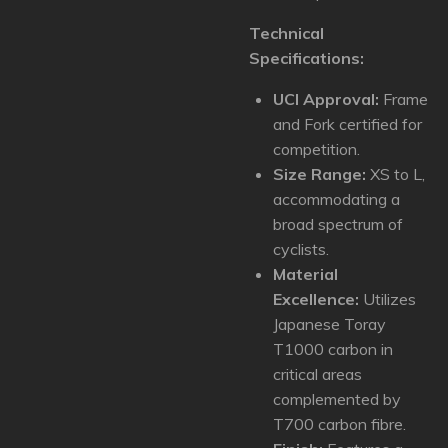
Technical
Specifications:
UCI Approval:
Frame
and Fork certified for
competition.
Size Range:
XS to L,
accommodating a
broad spectrum of
cyclists.
Material
Excellence:
Utilizes
Japanese Toray
T1000 carbon in
critical areas
complemented by
T700 carbon fibre.