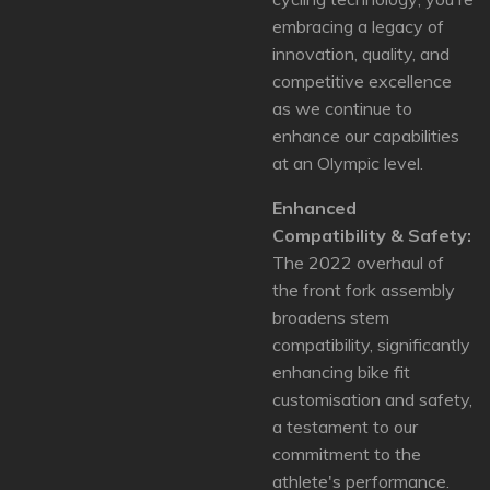
embracing a legacy of
innovation, quality, and
competitive excellence
as we continue to
enhance our capabilities
at an Olympic level.
Enhanced
Compatibility & Safety:
The 2022 overhaul of
the front fork assembly
broadens stem
compatibility, significantly
enhancing bike fit
customisation and safety,
a testament to our
commitment to the
athlete's performance.