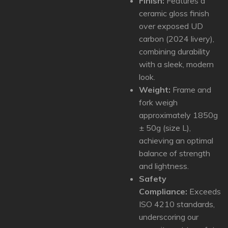
Finish:
Features a
ceramic gloss finish
over exposed UD
carbon (2024 livery),
combining durability
with a sleek, modern
look.
Weight:
Frame and
fork weigh
approximately 1850g
± 50g (size L),
achieving an optimal
balance of strength
and lightness.
Safety
Compliance:
Exceeds
ISO 4210 standards,
underscoring our