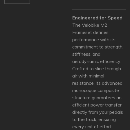
Engineered for Speed:
The Velobike M2
Frameset defines
performance with its
commitment to strength,
stiffness, and
aerodynamic efficiency.
Crafted to slice through
air with minimal
resistance, its advanced
monocoque composite
structure guarantees an
efficient power transfer
directly from your pedals
to the track, ensuring
every unit of effort