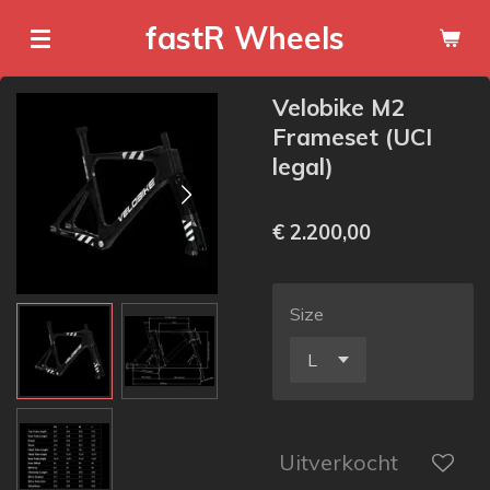
Ga
fastR Wheels
direct
naar
Velobike M2
de
Frameset (UCI
hoofdinhoud
legal)
€ 2.200,00
Size
Uitverkocht